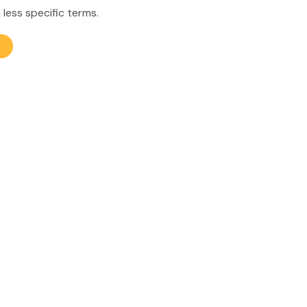
 less specific terms.