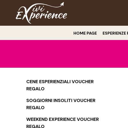
HOME PAGE
ESPERIENZE 
CENE ESPERIENZIALI VOUCHER
REGALO
SOGGIORNI INSOLITI VOUCHER
REGALO
WEEKEND EXPERIENCE VOUCHER
REGALO