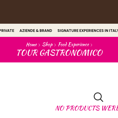
PRIVATE
AZIENDE & BRAND
SIGNATURE EXPERIENCES IN ITAL
Home
Shop
Food Experience
TOUR GASTRONOMICO
NO PRODUCTS WER