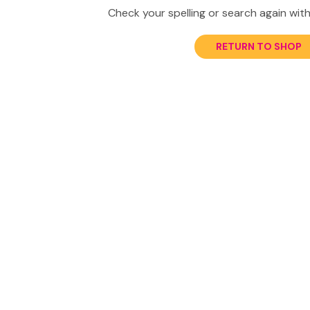
Check your spelling or search again with
RETURN TO SHOP