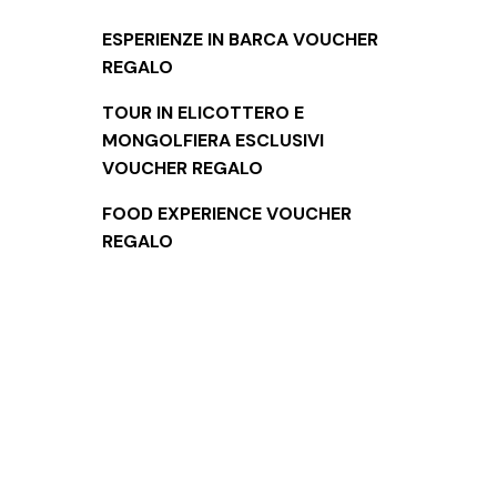
ESPERIENZE IN BARCA VOUCHER
REGALO
TOUR IN ELICOTTERO E
MONGOLFIERA ESCLUSIVI
VOUCHER REGALO
FOOD EXPERIENCE VOUCHER
REGALO