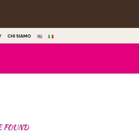
Y
CHI SIAMO
E FOUND