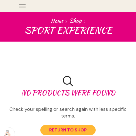
Home
Shop
SPORT EXPERIENCE
NO PRODUCTS WERE FOUND
Check your spelling or search again with less specific
terms.
RETURN TO SHOP