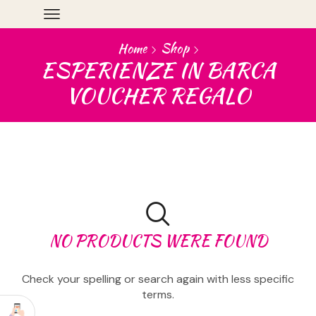
Home
Shop
ESPERIENZE IN BARCA
VOUCHER REGALO
NO PRODUCTS WERE FOUND
Check your spelling or search again with less specific
terms.