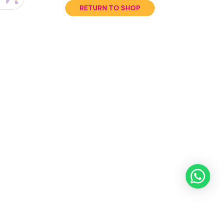
RETURN TO SHOP