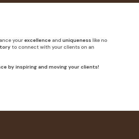
hance your
excellence
and
uniqueness
like no
story
to connect with your clients on an
nce by inspiring and moving your clients!