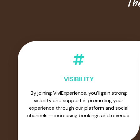
The
VISIBILITY
By joining ViviExperience, you’ll gain strong
visibility and support in promoting your
experience through our platform and social
channels — increasing bookings and revenue.