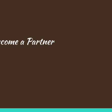
ecome a Partner