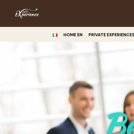
HOME EN
PRIVATE EXPERIENCE
Be