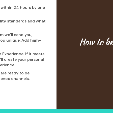
d within 24 hours by one
ality standards and what
m we’ll send you,
How to b
you unique. Add high-
 Experience. If it meets
’ll create your personal
erience.
are ready to be
ience channels.