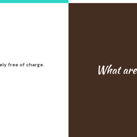
ly free of charge
.
What are 