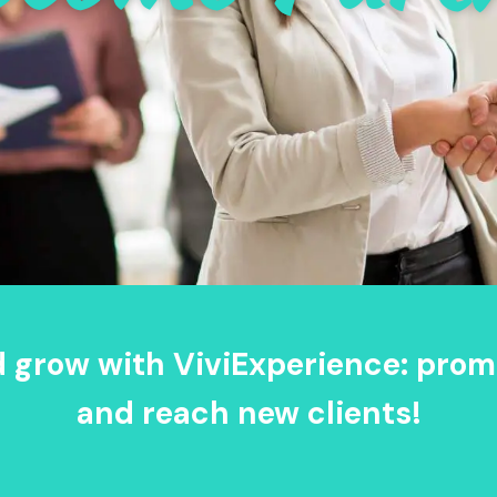
d grow with ViviExperience: prom
and reach new clients!