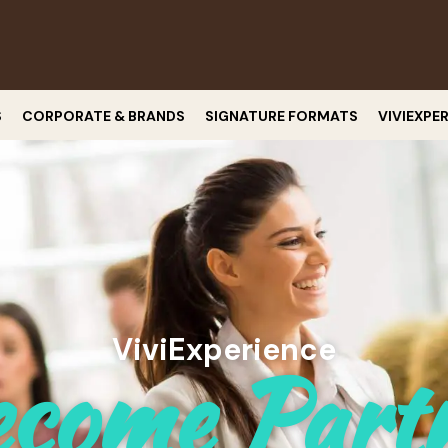
S
CORPORATE & BRANDS
SIGNATURE FORMATS
VIVIEXPE
ViviExperience
come Part