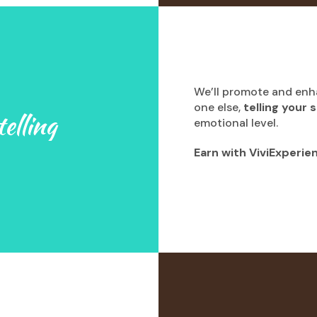
We’ll promote and en
one else,
telling your 
elling
emotional level.
Earn with ViviExperie