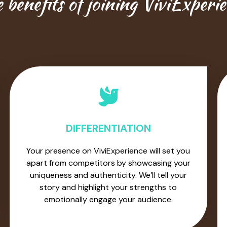
 benefits of joining ViviExperi
DIFFERENTIATION
Your presence on ViviExperience will set you
apart from competitors by showcasing your
uniqueness and authenticity. We’ll tell your
story and highlight your strengths to
emotionally engage your audience.