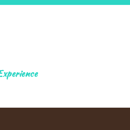
Experience