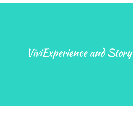
ViviExperience and Storyt