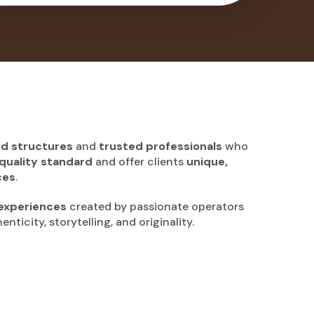
ed structures
and
trusted professionals
who
quality standard
and offer clients
unique,
ces
.
experiences
created by passionate operators
nticity, storytelling, and originality.