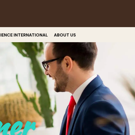
RIENCE INTERNATIONAL
ABOUT US
ner