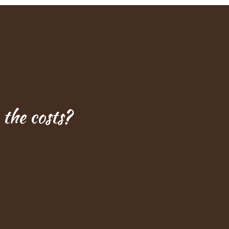
the costs?