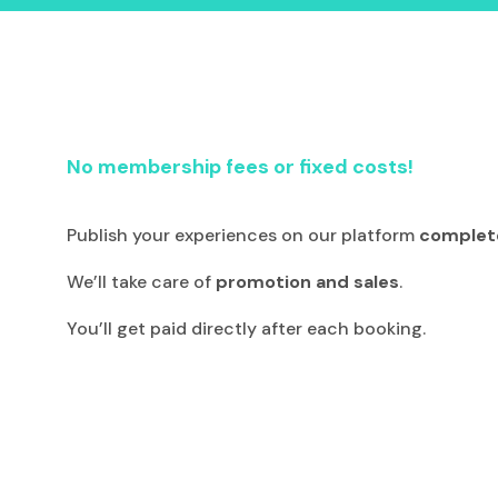
No membership fees or fixed costs!
Publish your experiences on our platform
complete
We’ll take care of
promotion and sales
.
You’ll get paid directly after each booking.