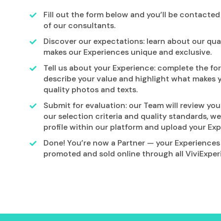
Fill out the form below and you’ll be contacte
of our consultants.
Discover our expectations: learn about our qu
makes our Experiences unique and exclusive.
Tell us about your Experience: complete the for
describe your value and highlight what makes 
quality photos and texts.
Submit for evaluation: our Team will review your
our selection criteria and quality standards, we
profile within our platform and upload your Exp
Done! You’re now a Partner — your Experiences 
promoted and sold online through all ViviExper