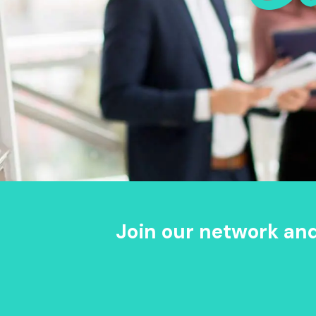
Join our network an