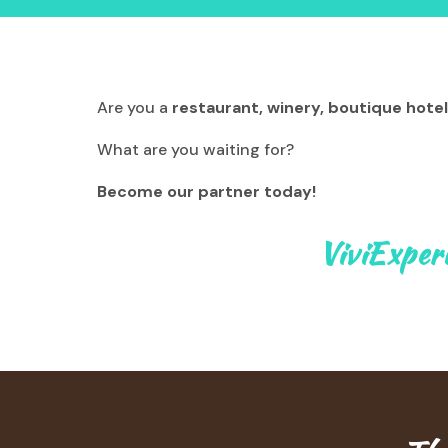
Are you a
restaurant, winery, boutique hotel
What are you waiting for?
Become our partner today!
ViviExper