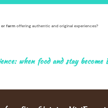
 or farm
offering authentic and original experiences?
ience: when food and stay become 