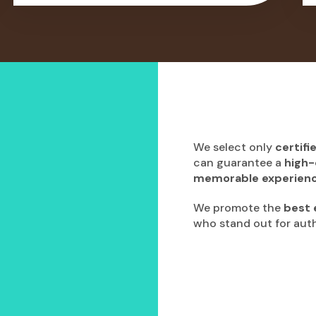
We select only
certifi
can guarantee a
high-
memorable experien
We promote the
best 
who stand out for authe