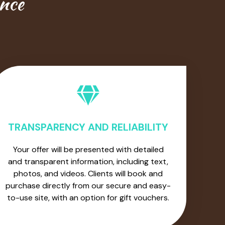
ence
TRANSPARENCY AND RELIABILITY
Your offer will be presented with detailed
and transparent information, including text,
photos, and videos. Clients will book and
purchase directly from our secure and easy-
to-use site, with an option for gift vouchers.