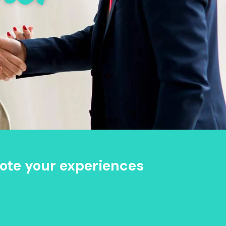
ote your experiences