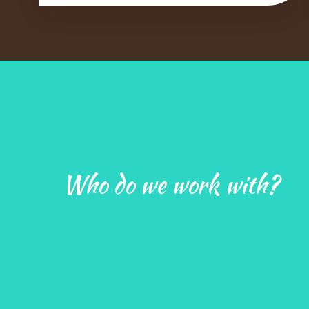
Who do we work with?