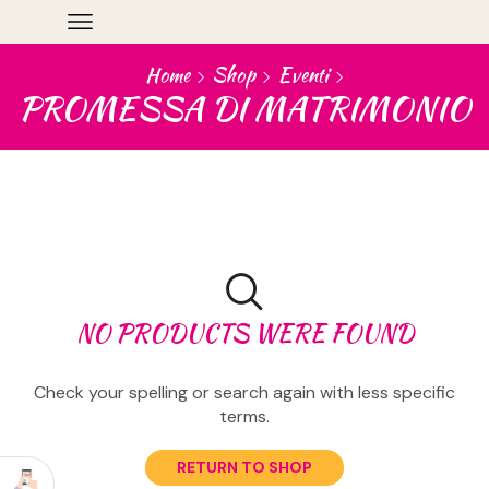
Home
Shop
Eventi
PROMESSA DI MATRIMONIO
NO PRODUCTS WERE FOUND
Check your spelling or search again with less specific
terms.
RETURN TO SHOP