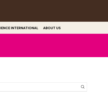
RIENCE INTERNATIONAL
ABOUT US