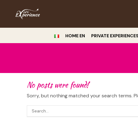
HOME EN
PRIVATE EXPERIENCE
No posts were found!
Sorry, but nothing matched your search terms. Pl