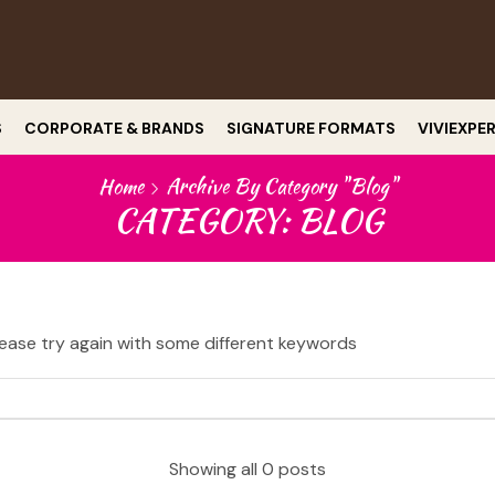
S
CORPORATE & BRANDS
SIGNATURE FORMATS
VIVIEXPE
Home
Archive By Category "Blog"
CATEGORY: BLOG
ease try again with some different keywords
Showing all 0 posts